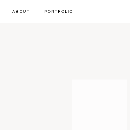
ABOUT
PORTFOLIO