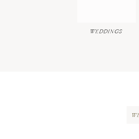
WEDDINGS
W