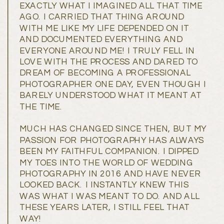
EXACTLY WHAT I IMAGINED ALL THAT TIME
AGO. I CARRIED THAT THING AROUND
WITH ME LIKE MY LIFE DEPENDED ON IT
AND DOCUMENTED EVERYTHING AND
EVERYONE AROUND ME! I TRULY FELL IN
LOVE WITH THE PROCESS AND DARED TO
DREAM OF BECOMING A PROFESSIONAL
PHOTOGRAPHER ONE DAY, EVEN THOUGH I
BARELY UNDERSTOOD WHAT IT MEANT AT
THE TIME.
MUCH HAS CHANGED SINCE THEN, BUT MY
PASSION FOR PHOTOGRAPHY HAS ALWAYS
BEEN MY FAITHFUL COMPANION. I DIPPED
MY TOES INTO THE WORLD OF WEDDING
PHOTOGRAPHY IN 2016 AND HAVE NEVER
LOOKED BACK. I INSTANTLY KNEW THIS
WAS WHAT I WAS MEANT TO DO. AND ALL
THESE YEARS LATER, I STILL FEEL THAT
WAY!