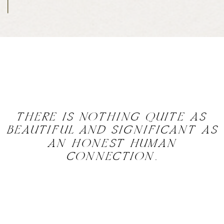
THERE IS NOTHING QUITE AS
BEAUTIFUL AND SIGNIFICANT AS
AN HONEST HUMAN
CONNECTION.