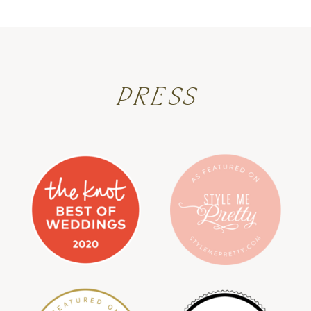
PRESS