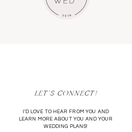
LET'S CONNECT!
I'D LOVE TO HEAR FROM YOU AND
LEARN MORE ABOUT YOU AND YOUR
WEDDING PLANS!