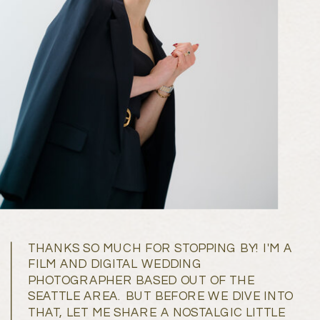
THANKS SO MUCH FOR STOPPING BY! I'M A
FILM AND DIGITAL WEDDING
PHOTOGRAPHER BASED OUT OF THE
SEATTLE AREA. BUT BEFORE WE DIVE INTO
THAT, LET ME SHARE A NOSTALGIC LITTLE