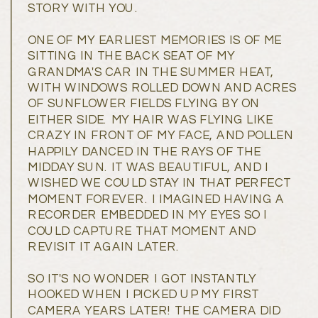
STORY WITH YOU.
ONE OF MY EARLIEST MEMORIES IS OF ME
SITTING IN THE BACK SEAT OF MY
GRANDMA'S CAR IN THE SUMMER HEAT,
WITH WINDOWS ROLLED DOWN AND ACRES
OF SUNFLOWER FIELDS FLYING BY ON
EITHER SIDE. MY HAIR WAS FLYING LIKE
CRAZY IN FRONT OF MY FACE, AND POLLEN
HAPPILY DANCED IN THE RAYS OF THE
MIDDAY SUN. IT WAS BEAUTIFUL, AND I
WISHED WE COULD STAY IN THAT PERFECT
MOMENT FOREVER. I IMAGINED HAVING A
RECORDER EMBEDDED IN MY EYES SO I
COULD CAPTURE THAT MOMENT AND
REVISIT IT AGAIN LATER.
SO IT'S NO WONDER I GOT INSTANTLY
HOOKED WHEN I PICKED UP MY FIRST
CAMERA YEARS LATER! THE CAMERA DID