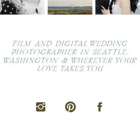
FILM AND DIGITAL WEDDING
PHOTOGRAPHER IN SEATTLE,
WASHINGTON & WHEREVER YOUR
LOVE TAKES YOU