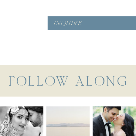
INQUIRE
FOLLOW ALONG