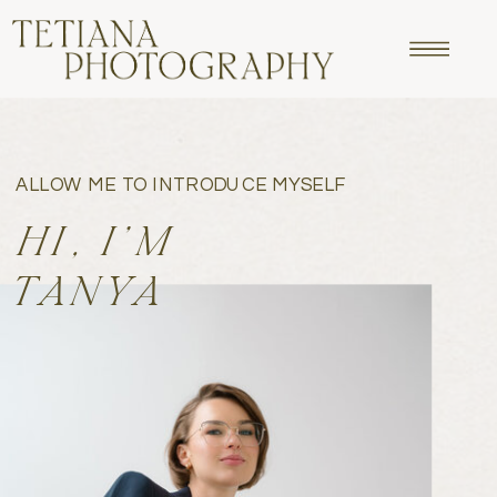
ALLOW ME TO INTRODUCE MYSELF
HI, I'M
TANYA