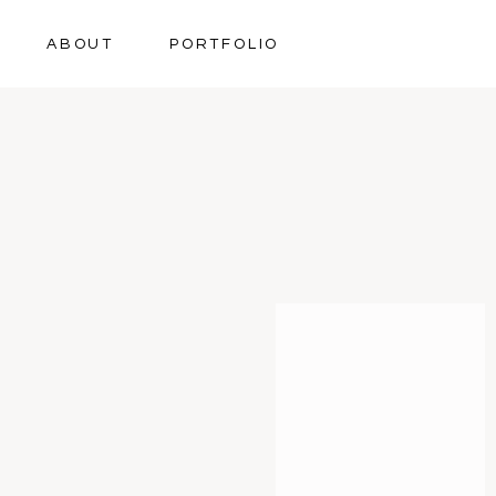
ABOUT
PORTFOLIO