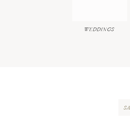
WEDDINGS
S