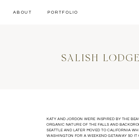
ABOUT
PORTFOLIO
SALISH LODG
KATY AND JORDON WERE INSPIRED BY THE BE
ORGANIC NATURE OF THE FALLS AND BACKDROP
SEATTLE AND LATER MOVED TO CALIFORNIA WHE
WASHINGTON FOR A WEEKEND GETAWAY SO IT O