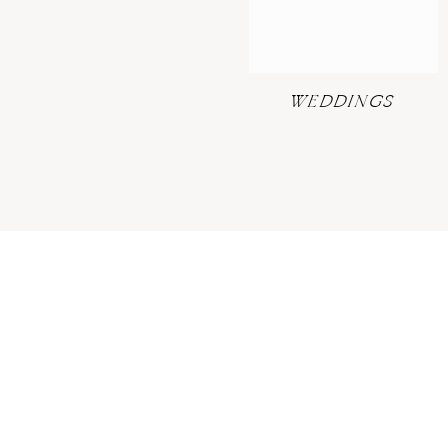
WEDDINGS