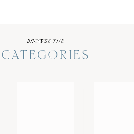
BROWSE THE
CATEGORIES