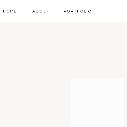
HOME
ABOUT
PORTFOLIO