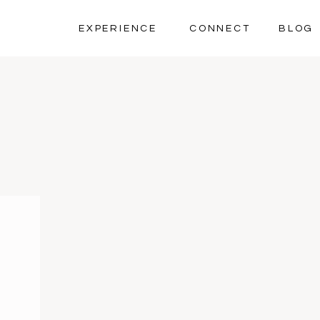
EXPERIENCE
CONNECT
BLOG