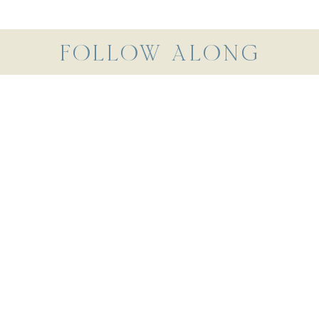
FOLLOW ALONG