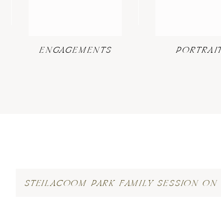
ENGAGEMENTS
PORTRAI
STEILACOOM PARK FAMILY SESSION ON