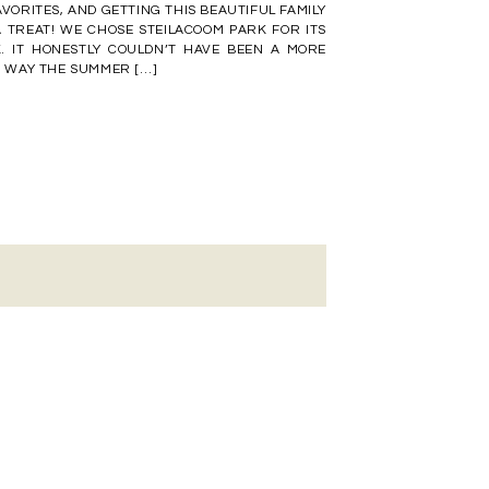
VORITES, AND GETTING THIS BEAUTIFUL FAMILY
 TREAT! WE CHOSE STEILACOOM PARK FOR ITS
K. IT HONESTLY COULDN’T HAVE BEEN A MORE
HE WAY THE SUMMER […]