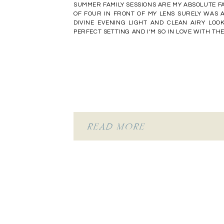
SUMMER FAMILY SESSIONS ARE MY ABSOLUTE FA
OF FOUR IN FRONT OF MY LENS SURELY WAS A
DIVINE EVENING LIGHT AND CLEAN AIRY LOO
PERFECT SETTING AND I’M SO IN LOVE WITH T
READ MORE