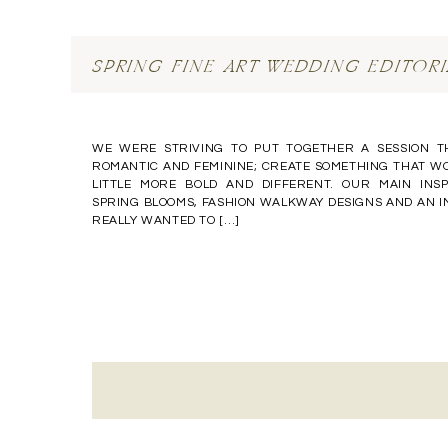
SPRING FINE ART WEDDING EDITORI
WE WERE STRIVING TO PUT TOGETHER A SESSION T
ROMANTIC AND FEMININE; CREATE SOMETHING THAT WO
LITTLE MORE BOLD AND DIFFERENT. OUR MAIN IN
SPRING BLOOMS, FASHION WALKWAY DESIGNS AND AN 
REALLY WANTED TO […]