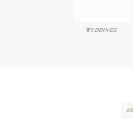
WEDDINGS
B