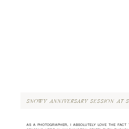
SNOWY ANNIVERSARY SESSION AT 
AS A PHOTOGRAPHER, I ABSOLUTELY LOVE THE FACT