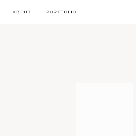
ABOUT
PORTFOLIO