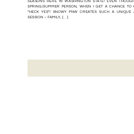
SEASONS HERE IN WASHINGTON STATE! EVEN THOUGH
SPRING/SUMMER PERSON, WHEN I GET A CHANCE TO 
“HECK YES”! SNOWY PNW CREATES SUCH A UNIQUE
SESSION – FAMILY, […]