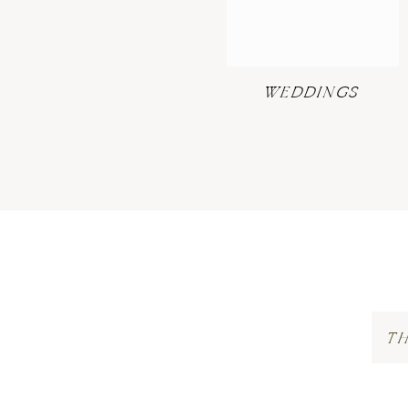
WEDDINGS
T