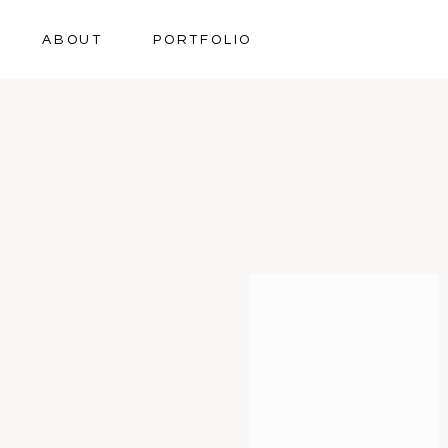
ABOUT
PORTFOLIO