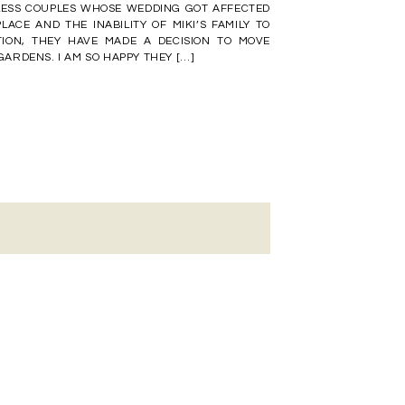
LESS COUPLES WHOSE WEDDING GOT AFFECTED
LACE AND THE INABILITY OF MIKI’S FAMILY TO
TION, THEY HAVE MADE A DECISION TO MOVE
RDENS. I AM SO HAPPY THEY […]