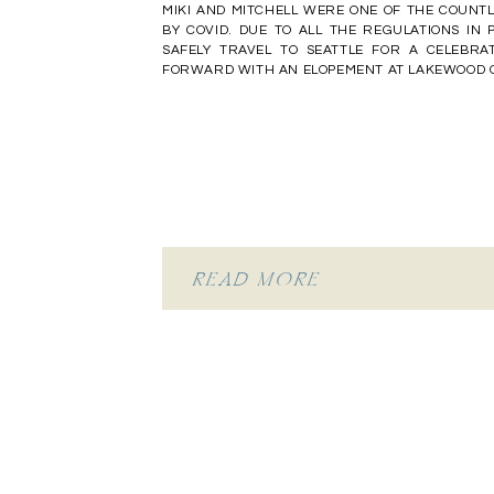
MIKI AND MITCHELL WERE ONE OF THE COUNT
BY COVID. DUE TO ALL THE REGULATIONS IN P
SAFELY TRAVEL TO SEATTLE FOR A CELEBRA
FORWARD WITH AN ELOPEMENT AT LAKEWOOD GA
READ MORE