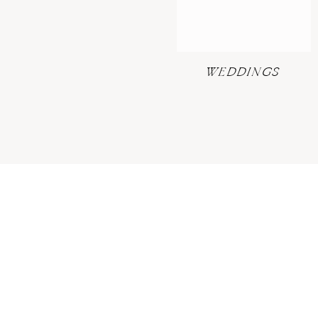
WEDDINGS