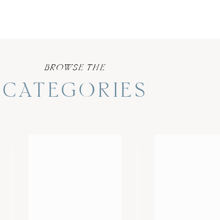
BROWSE THE
CATEGORIES