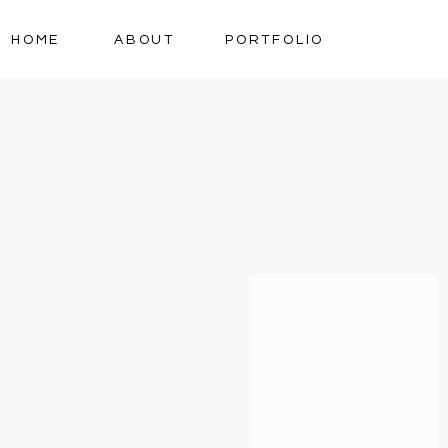
HOME
ABOUT
PORTFOLIO