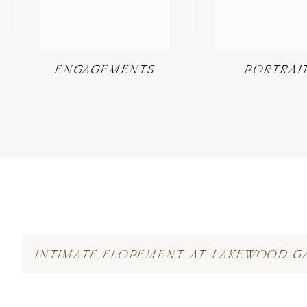
ENGAGEMENTS
PORTRAI
INTIMATE ELOPEMENT AT LAKEWOOD G