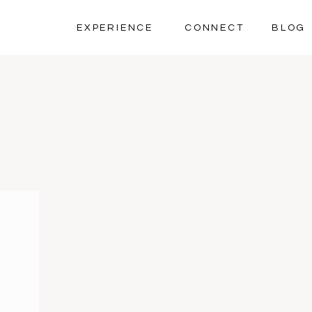
EXPERIENCE
CONNECT
BLOG