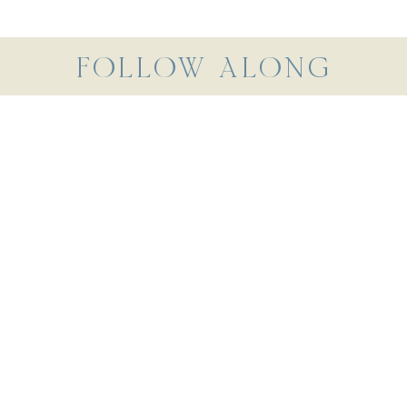
FOLLOW ALONG