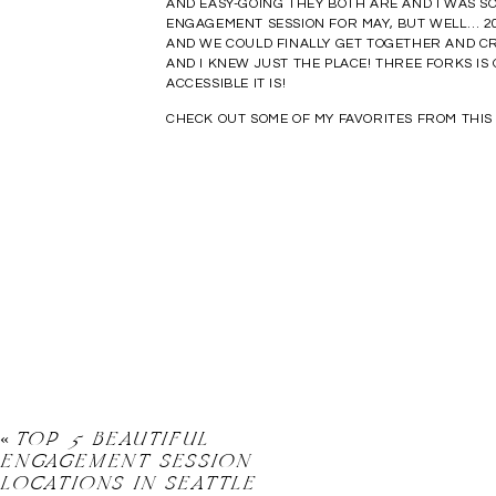
AND EASY-GOING THEY BOTH ARE AND I WAS SO
ENGAGEMENT SESSION FOR MAY, BUT WELL… 20
AND WE COULD FINALLY GET TOGETHER AND C
AND I KNEW JUST THE PLACE! THREE FORKS IS
ACCESSIBLE IT IS!
CHECK OUT SOME OF MY FAVORITES FROM THI
«
TOP 5 BEAUTIFUL
ENGAGEMENT SESSION
LOCATIONS IN SEATTLE