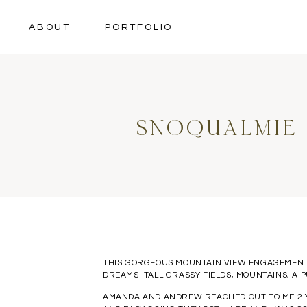
ABOUT
PORTFOLIO
SNOQUALMIE
THIS GORGEOUS MOUNTAIN VIEW ENGAGEMENT 
DREAMS! TALL GRASSY FIELDS, MOUNTAINS, A 
AMANDA AND ANDREW REACHED OUT TO ME 2 YE