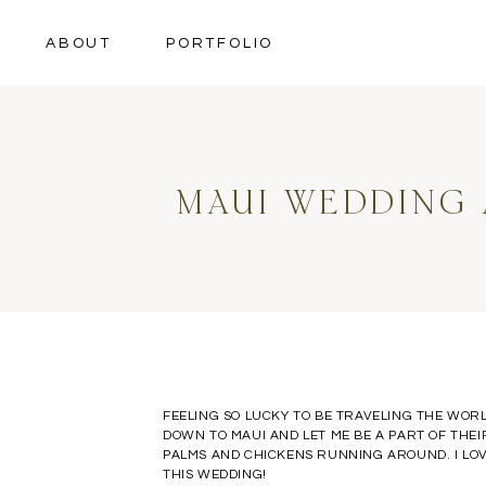
ABOUT
PORTFOLIO
MAUI WEDDING 
FEELING SO LUCKY TO BE TRAVELING THE WORL
DOWN TO MAUI AND LET ME BE A PART OF THE
PALMS AND CHICKENS RUNNING AROUND. I LOVE
THIS WEDDING!