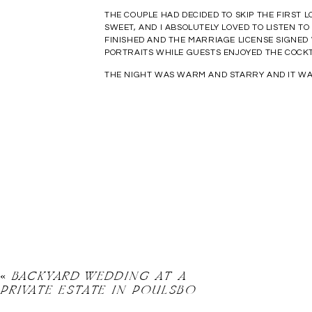
THE COUPLE HAD DECIDED TO SKIP THE FIRST 
SWEET, AND I ABSOLUTELY LOVED TO LISTEN 
FINISHED AND THE MARRIAGE LICENSE SIGNED
PORTRAITS WHILE GUESTS ENJOYED THE COCKT
THE NIGHT WAS WARM AND STARRY AND IT WAS
«
BACKYARD WEDDING AT A
PRIVATE ESTATE IN POULSBO